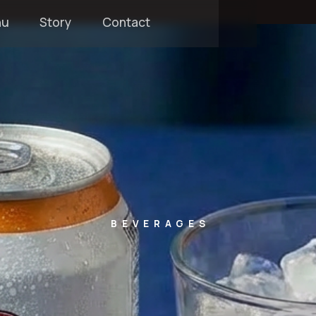
nu
Story
Contact
BEVERAGES