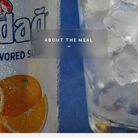
ABOUT THE MEAL