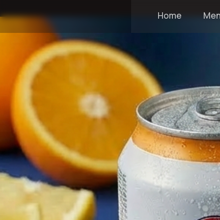
Home
Me