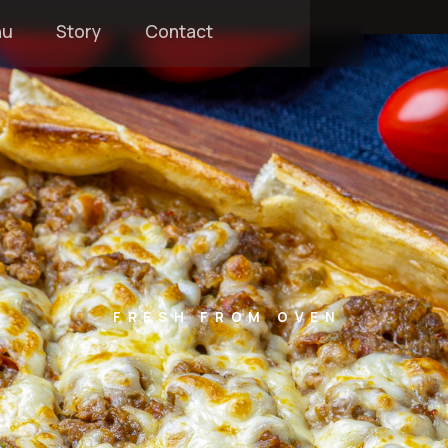
nu
Story
Contact
FRESH FROM OVEN