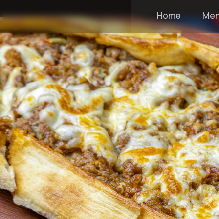
Home
Me