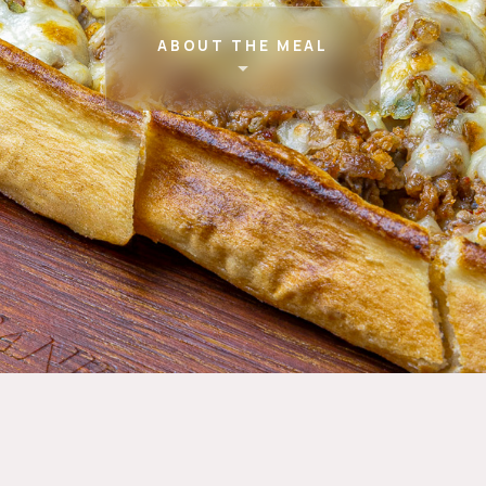
ABOUT THE MEAL