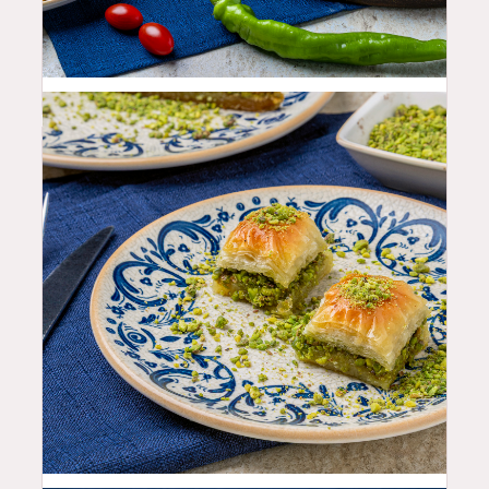
19.99
$
9.99
$