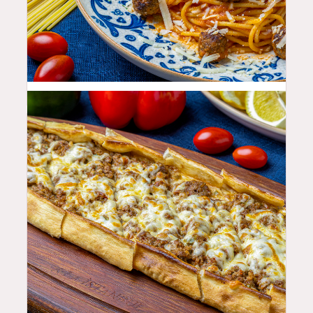
25.99
$