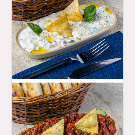
10.99
$