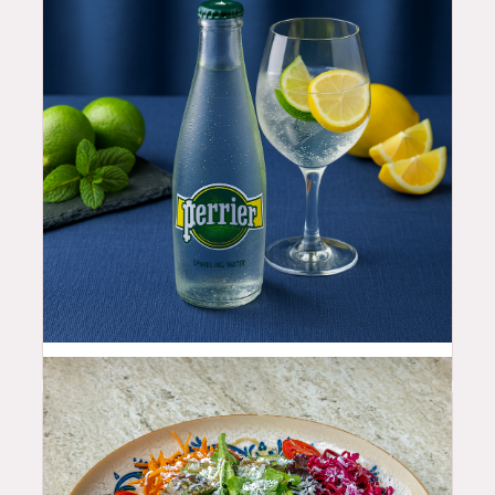
4.5
$