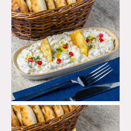
10.99
$