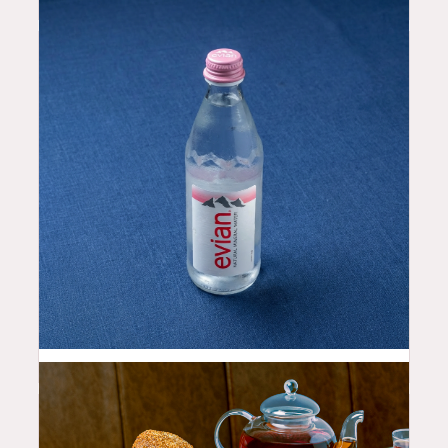
2.5
$