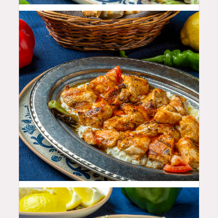
33.99
$