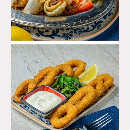
29.99
$