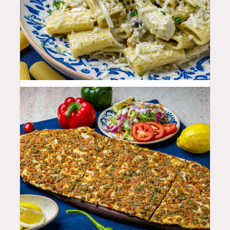
25.99
$