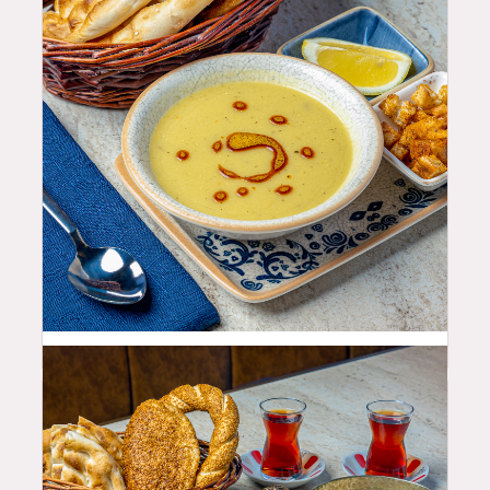
10.99
$