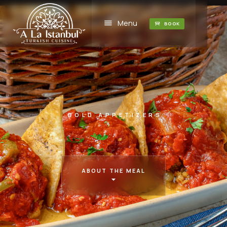
Menu
BOOK
COLD APPETIZERS
ABOUT THE MEAL