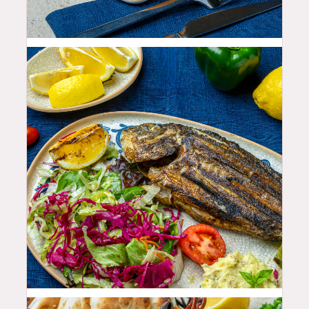
19.99
$
35.99
$