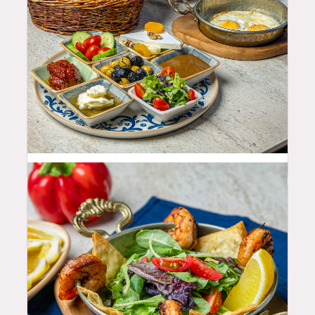
25.99
$