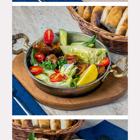
11.99
$