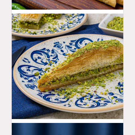
25.99
$
12.99
$