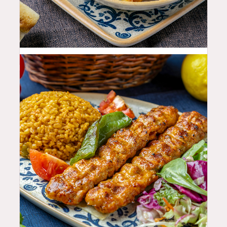
11.99
$
25.99
$