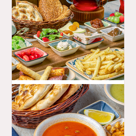
68.99
$