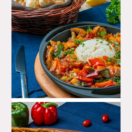
25.99
$