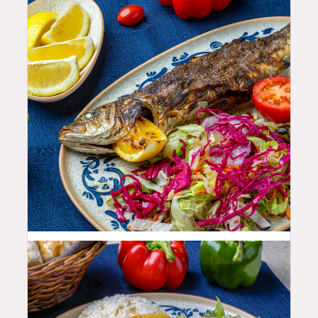
35.99
$