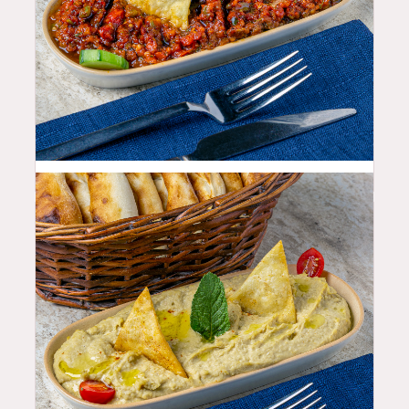
10.99
$