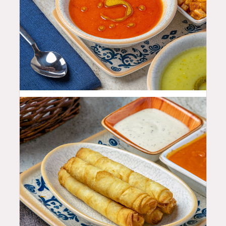
11.99
$