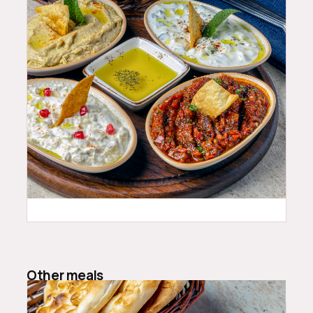
24.99
$
Other meals