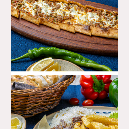
23.99
$