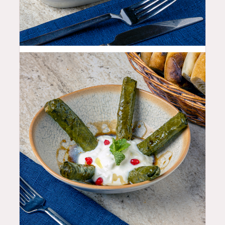
10.99
$
10.99
$