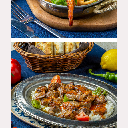
22.99
$