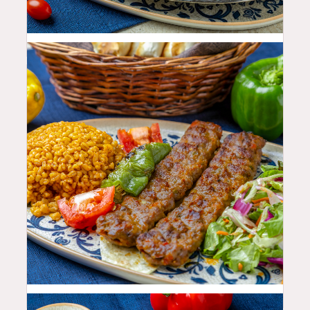
35.99
$
25.99
$