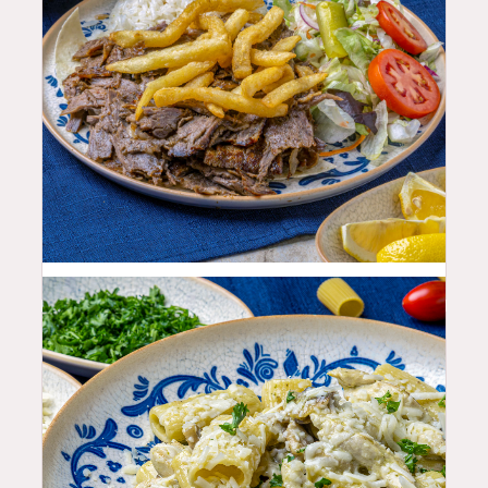
25.99
$