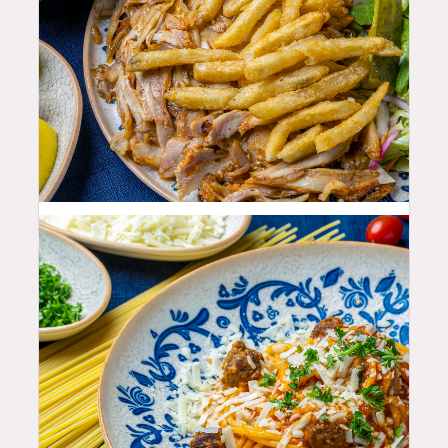
25.99
$