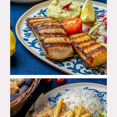
35.99
$