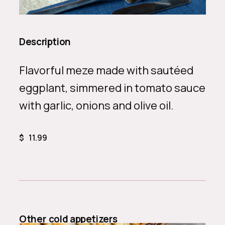
Description
Flavorful meze made with sautéed
eggplant, simmered in tomato sauce
with garlic, onions and olive oil.
$
11.99
Other
cold appetizers