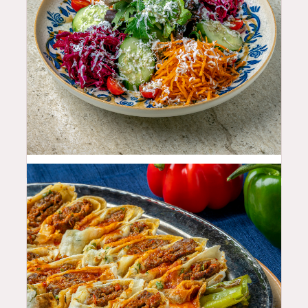
11.99
$