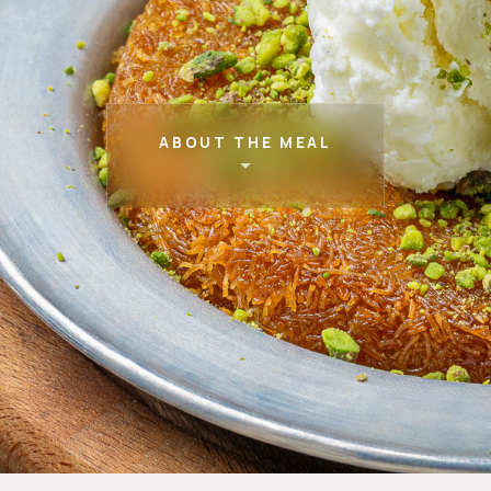
ABOUT THE MEAL