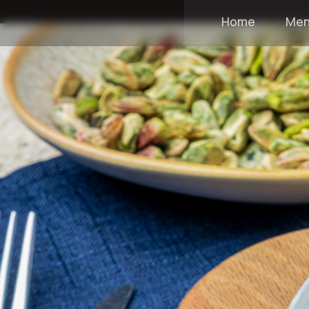
Home
Me