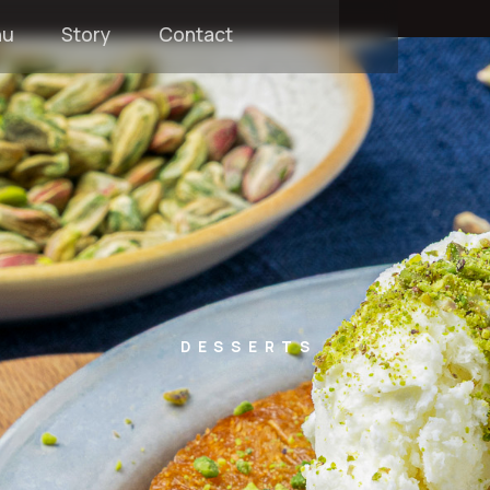
nu
Story
Contact
DESSERTS