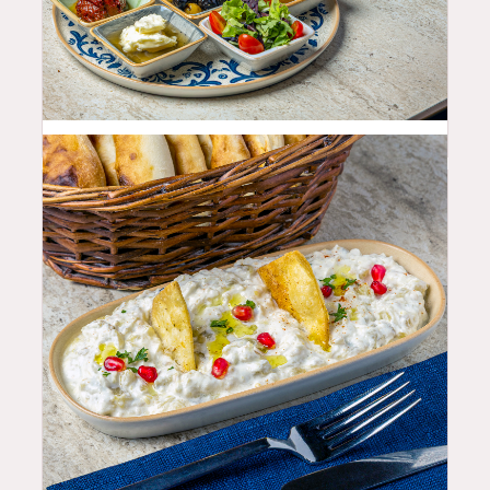
25.99
$