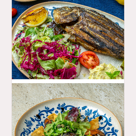
35.99
$