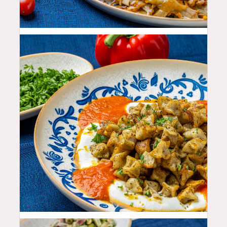
26.99
$
27.99
$