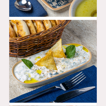
11.99
$
10.99
$