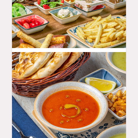
68.99
$