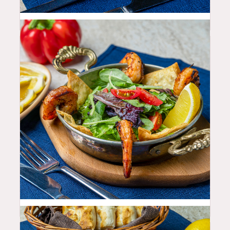
10.99
$
22.99
$