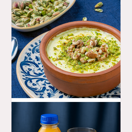
10.99
$