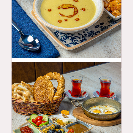
10.99
$