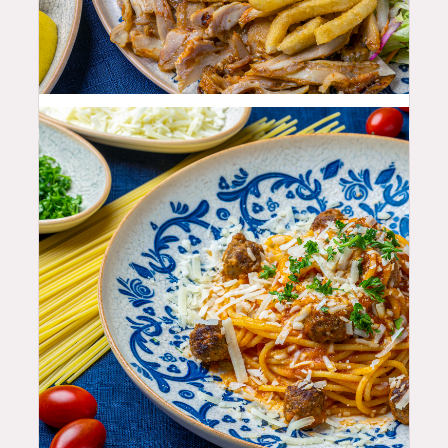
25.99
$
25.99
$