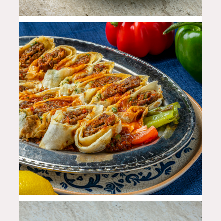
11.99
$
29.99
$