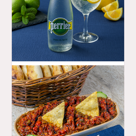
4.5
$