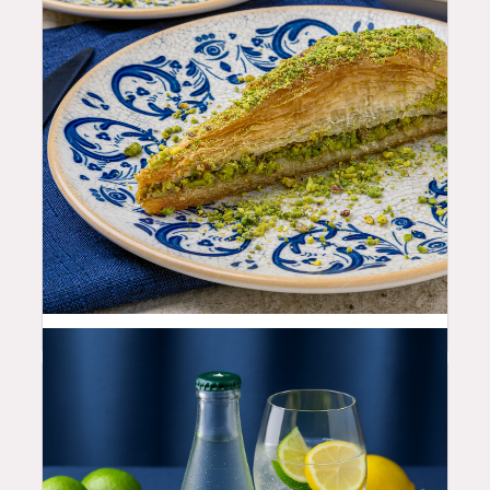
12.99
$