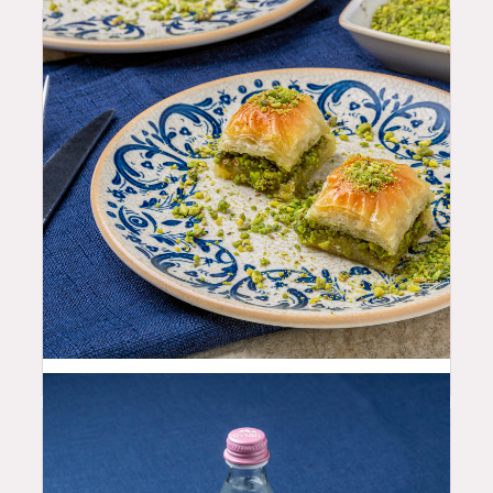
9.99
$