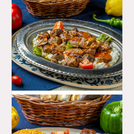
35.99
$