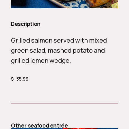
Description
Grilled salmon served with mixed
green salad, mashed potato and
grilled lemon wedge.
$
35.99
Other
seafood entrée