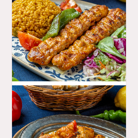
25.99
$