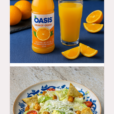
3.99
$