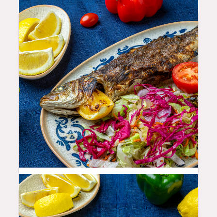
35.99
$