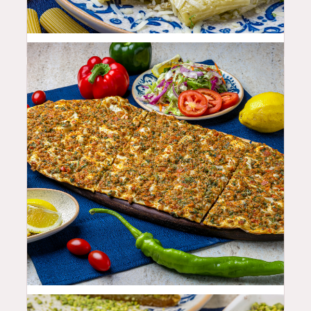
25.99
$
19.99
$