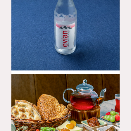
2.5
$