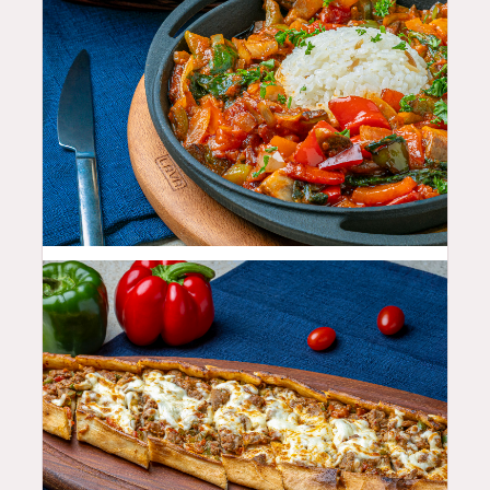
25.99
$