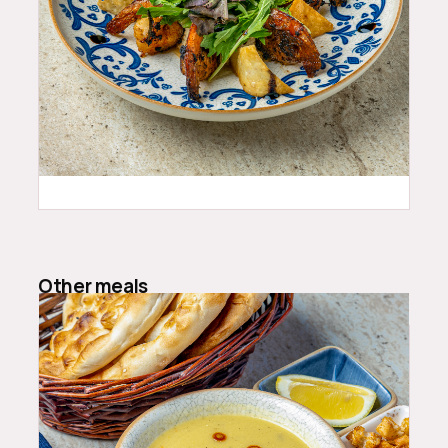
25.99
$
Other meals