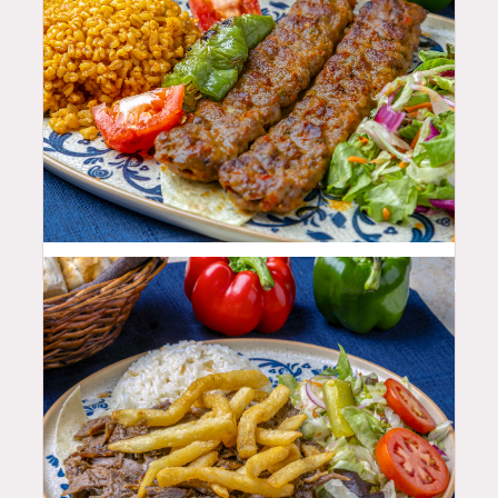
25.99
$