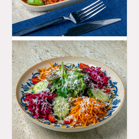
10.99
$