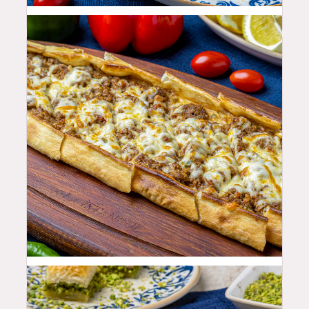
25.99
$