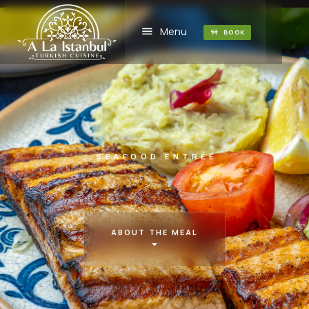
Menu
BOOK
SEAFOOD ENTRÉE
ABOUT THE MEAL