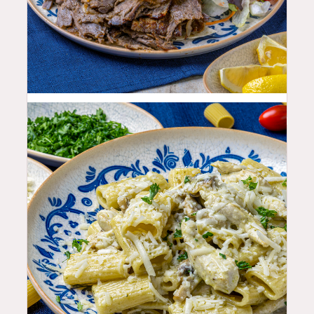
25.99
$