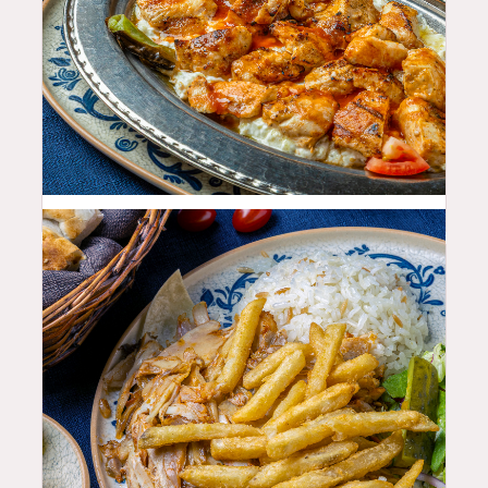
33.99
$