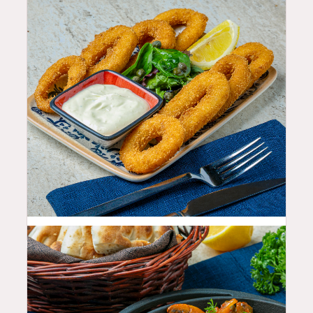
19.99
$