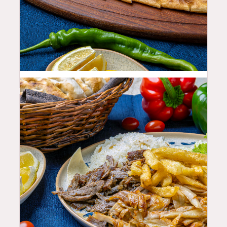
23.99
$