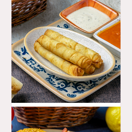
11.99
$