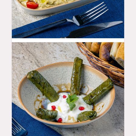
10.99
$