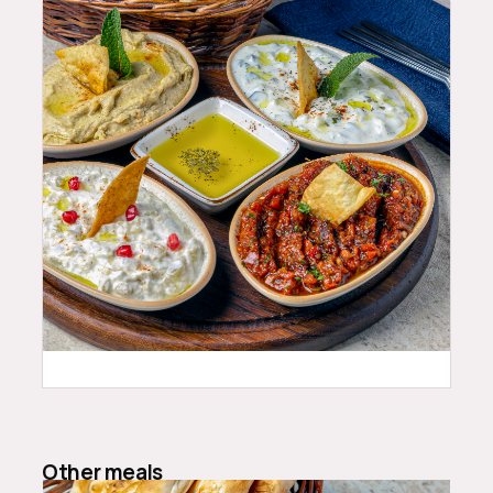
24.99
$
Other meals