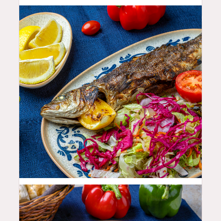
35.99
$