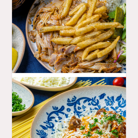
25.99
$