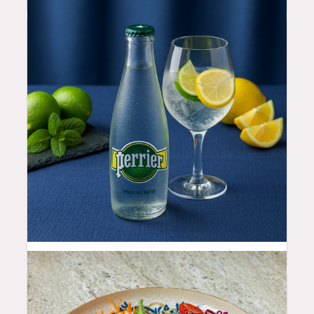
4.5
$