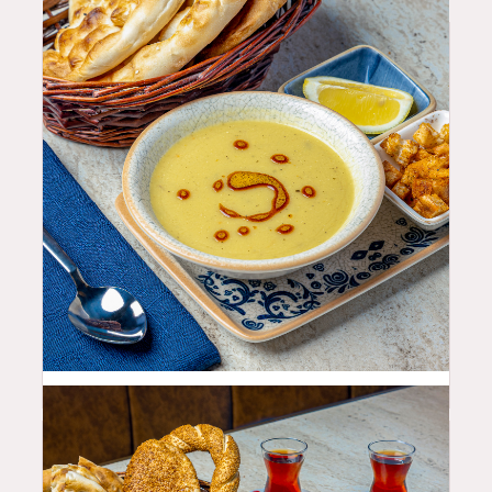
10.99
$