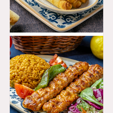
11.99
$