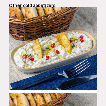
Other
cold appetizers
10.99
$