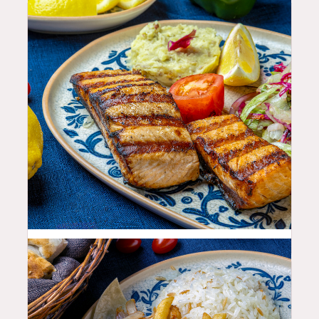
35.99
$