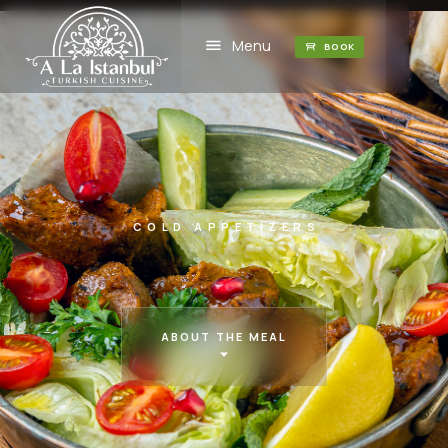
Menu
BOOK
COLD APPETIZERS
ABOUT THE MEAL