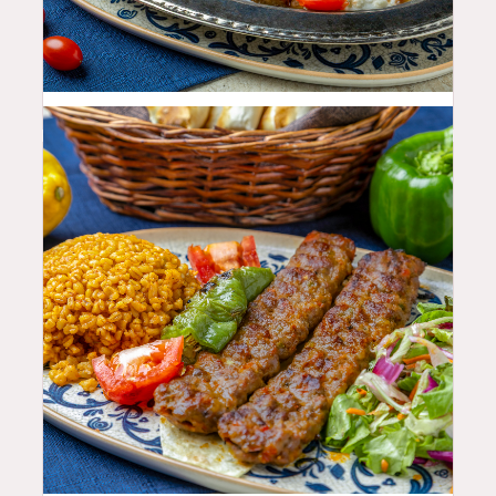
35.99
$
25.99
$