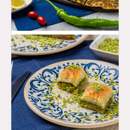
19.99
$
9.99
$