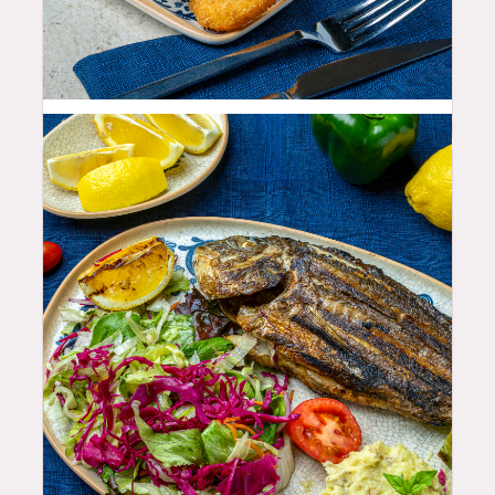
19.99
$
35.99
$