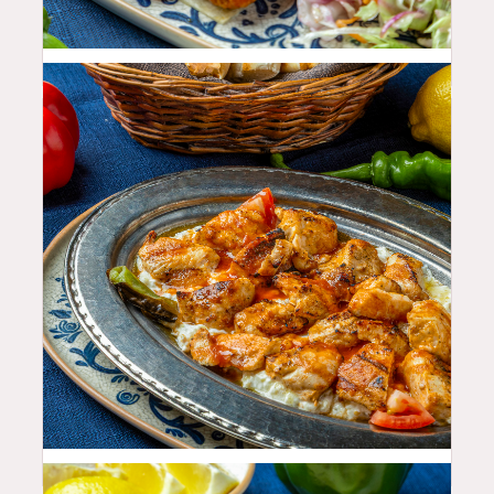
25.99
$
33.99
$