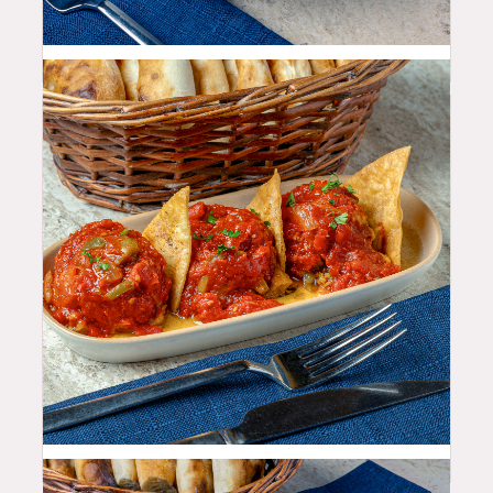
10.99
$
11.99
$