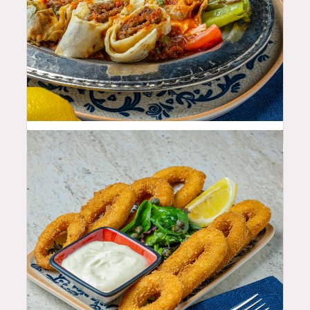
29.99
$