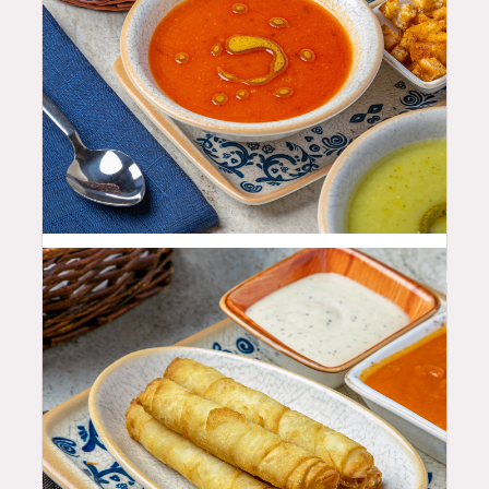
11.99
$