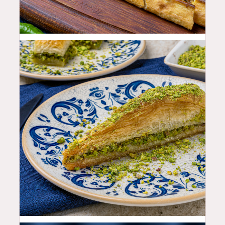
25.99
$
12.99
$