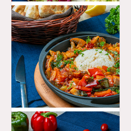
25.99
$