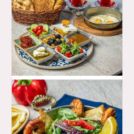
25.99
$