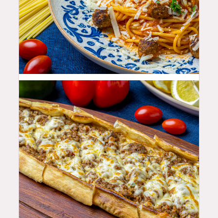
25.99
$