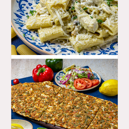
25.99
$