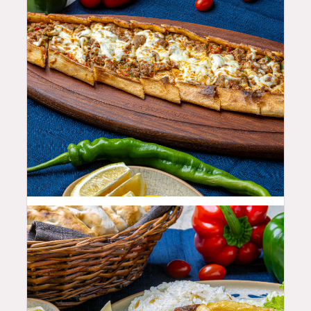
23.99
$