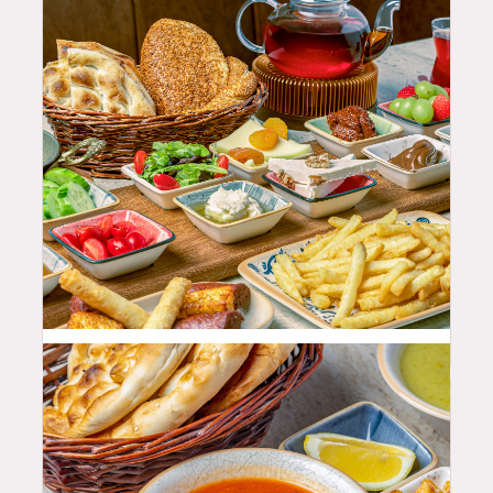
68.99
$