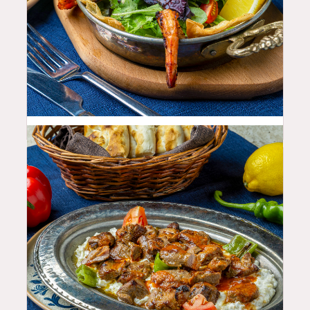
22.99
$