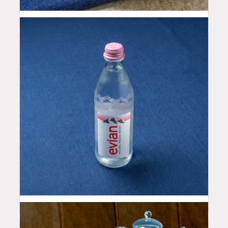
2.5
$