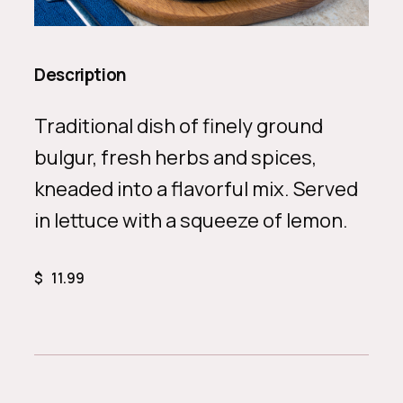
Description
Traditional dish of finely ground
bulgur, fresh herbs and spices,
kneaded into a flavorful mix. Served
in lettuce with a squeeze of lemon.
$
11.99