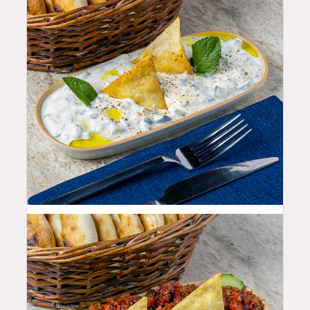
10.99
$