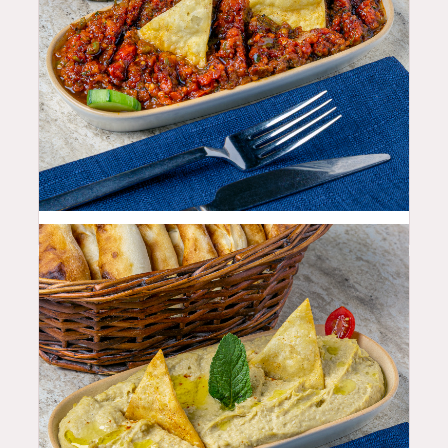
10.99
$