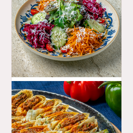
11.99
$