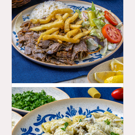
25.99
$