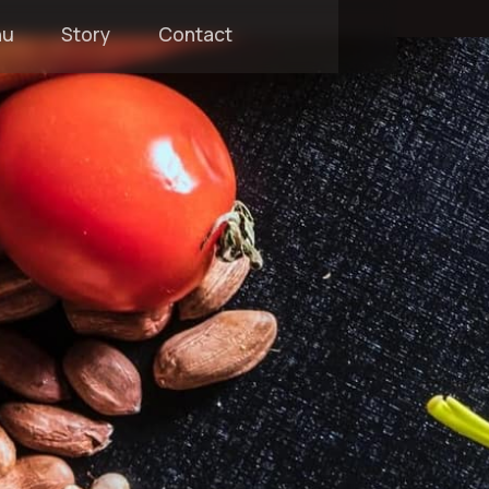
nu
Story
Contact