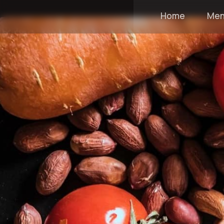
Home
Me