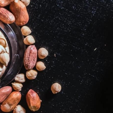
2
3
4
5
7
8
9
10