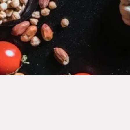
10
11