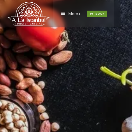
Menu
BOOK
1
2
3
4
5
7
8
9